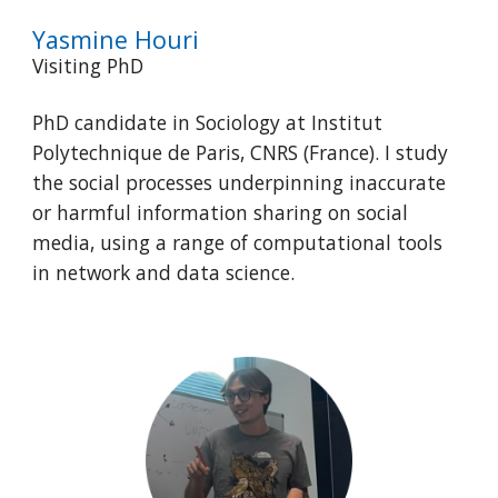
Yasmine Houri
Visiting PhD
PhD candidate in Sociology at Institut
Polytechnique de Paris, CNRS (France). I study
the social processes underpinning inaccurate
or harmful information sharing on social
media, using a range of computational tools
in network and data science.