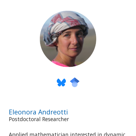
Eleonora Andreotti
Postdoctoral Researcher
Applied mathematician interested in dynamic