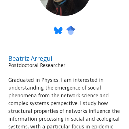
Beatriz Arregui
Postdoctoral Researcher
Graduated in Physics. I am interested in
understanding the emergence of social
phenomena from the network science and
complex systems perspective. I study how
structural properties of networks influence the
information processing in social and ecological
systems, with a particular focus in epidemic