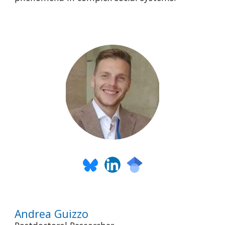
Andrea Guizzo