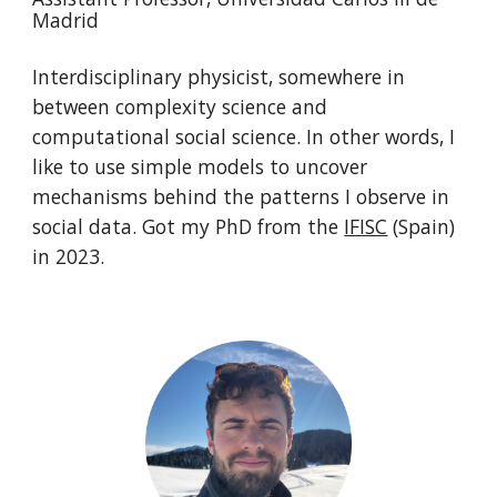
Madrid
Interdisciplinary physicist, somewhere in
between complexity science and
computational social science. In other words, I
like to use simple models to uncover
mechanisms behind the patterns I observe in
social data. Got my PhD from the
IFISC
(Spain)
in 2023.