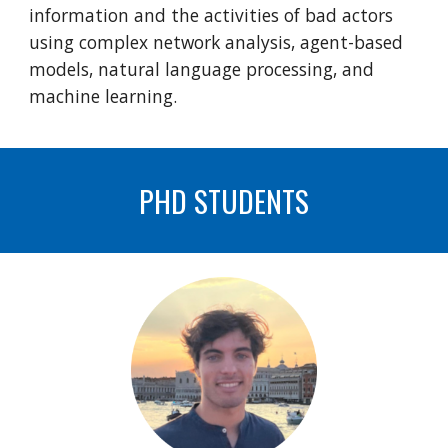
information and the activities of bad actors
using complex network analysis, agent-based
models, natural language processing, and
machine learning.
PHD STUDENTS