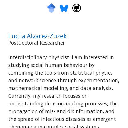
Lucila Alvarez-Zuzek
Postdoctoral Researcher
I
nterdisciplinary physicist. I am interested in
studying social human behaviour
by
combining the tools from statistical physics
and network science through experimentation,
mathematical modelling, and data analysis.
Currently, my research focuses on
understanding decision-making processes, the
propagation of mis- and disinformation, and
the spread of infectious diseases as emergent
phenomena in complex social systems.