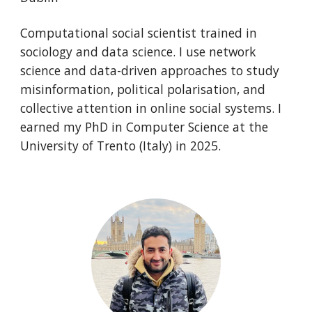
Computational social scientist trained in
sociology and data science. I use network
science and data-driven approaches to study
misinformation, political polarisation, and
collective attention in online social systems. I
earned my PhD in Computer Science at the
University of Trento (Italy) in 2025.