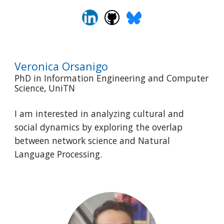
Veronica Orsanigo
PhD in Information Engineering and Computer
Science, UniTN
I am interested in analyzing cultural and
social dynamics by exploring the overlap
between network science and Natural
Language Processing.