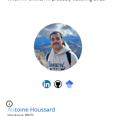
Antoine Houssard
Visiting PhD