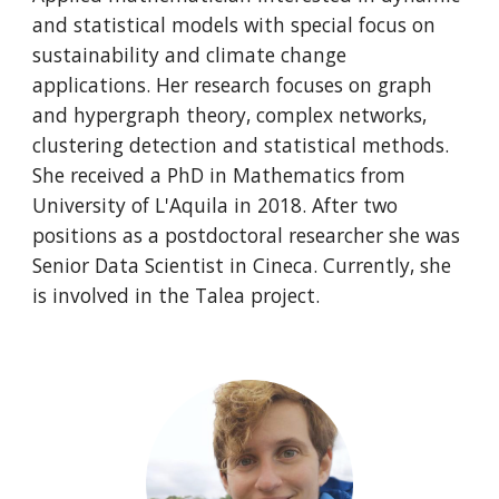
and statistical models with special focus on
sustainability and climate change
applications. Her research focuses on graph
and hypergraph theory, complex networks,
clustering detection and statistical methods.
She received a PhD in Mathematics from
University of L'Aquila in 2018. After two
positions as a postdoctoral researcher she was
Senior Data Scientist in Cineca. Currently, she
is involved in the Talea project.