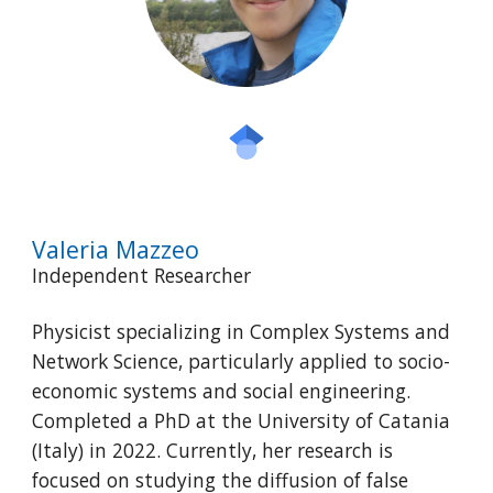
Valeria Mazzeo
Independent Researcher
Physicist specializing in Complex Systems and
Network Science, particularly applied to socio-
economic systems and social engineering.
Completed a PhD at the University of Catania
(Italy) in 2022. Currently, her research is
focused on studying the diffusion of false