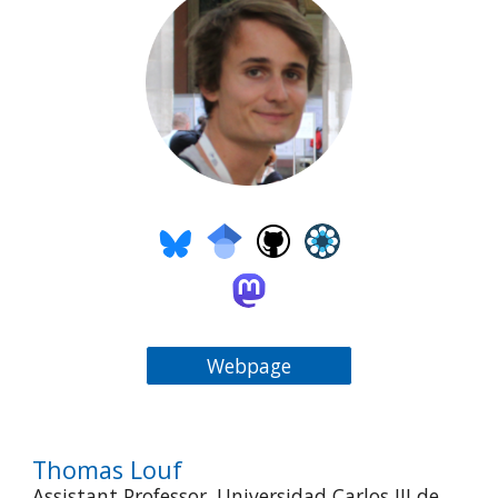
Webpage
Thomas Louf
Assistant Professor, Universidad Carlos III de