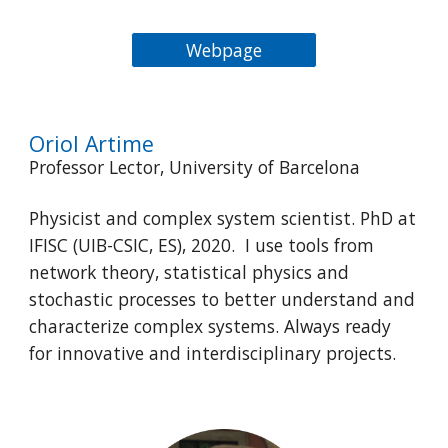
Webpage
Oriol Artime
Professor Lector, University of Barcelona
Physicist and complex system scientist. PhD at
IFISC (UIB-CSIC, ES), 2020. I use tools from
network theory, statistical physics and
stochastic processes to better understand and
characterize complex systems. Always ready
for innovative and interdisciplinary projects.