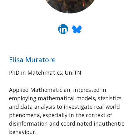
Elisa Muratore
PhD in Matehmatics, UniTN
Applied Mathematician, interested in
employing mathematical models, statistics
and data analysis to investigate real-world
phenomena, especially in the context of
disinformation and coordinated inauthentic
behaviour.