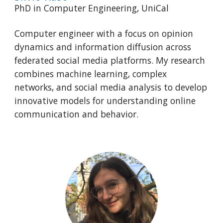
PhD in
Computer Engineering
,
UniCal
Computer engineer with a focus on opinion
dynamics and information diffusion across
federated social media platforms. My research
combines machine learning, complex
networks, and social media analysis to develop
innovative models for understanding online
communication and behavior.