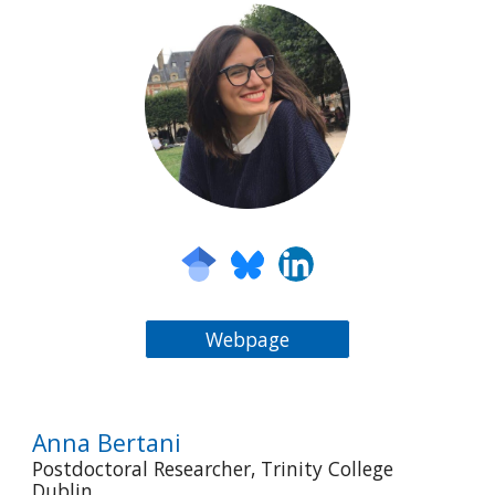
Webpage
Anna Bertani
Postdoctoral Researcher, Trinity College
Dublin