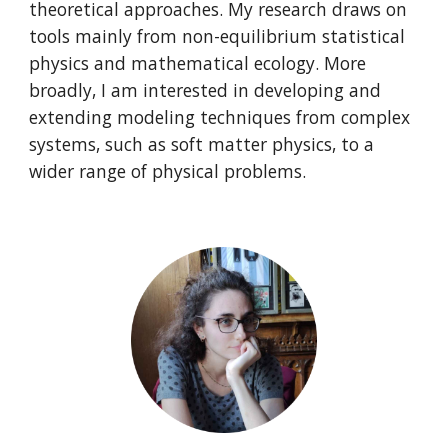
theoretical approaches. My research draws on
tools mainly from non-equilibrium statistical
physics and mathematical ecology. More
broadly, I am interested in developing and
extending modeling techniques from complex
systems, such as soft matter physics, to a
wider range of physical problems.