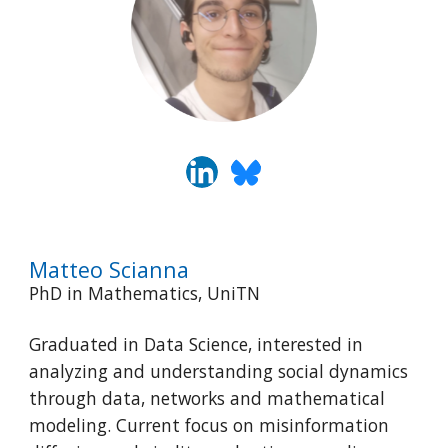
Matteo Scianna
PhD in Mathematics, UniTN
Graduated in Data Science, interested in
analyzing and understanding social dynamics
through data, networks and mathematical
modeling. Current focus on misinformation