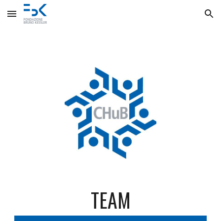
Skip to main content
Skip to navigation
TEAM