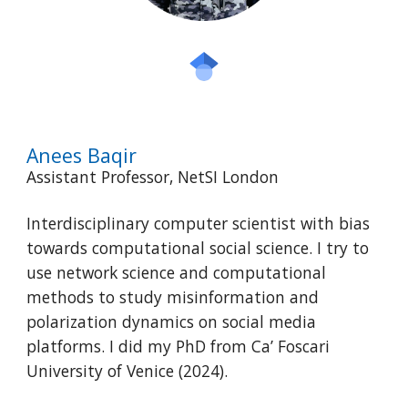
Anees Baqir
Assistant Professor, NetSI London
Interdisciplinary computer scientist with bias
towards computational social science. I try to
use network science and computational
methods to study misinformation and
polarization dynamics on social media
platforms. I did my PhD from Ca’ Foscari
University of Venice (2024).