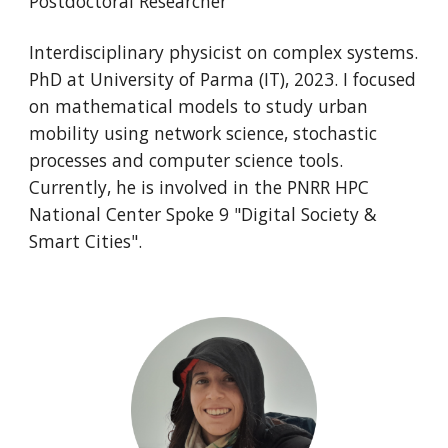
Postdoctoral Researcher
Interdisciplinary physicist on complex systems.
PhD at University of Parma (IT), 2023. I focused
on mathematical models to study urban
mobility using network science, stochastic
processes and computer science tools.
Currently, he is involved in the PNRR HPC
National Center Spoke 9 "Digital Society &
Smart Cities".