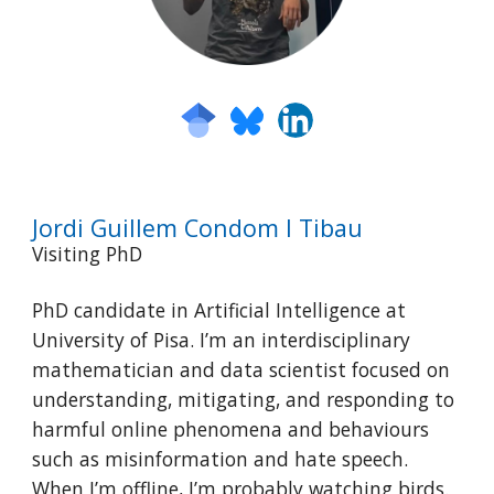
Jordi Guillem Condom I Tibau
Visiting PhD
PhD candidate in Artificial Intelligence at
University of Pisa. I’m an interdisciplinary
mathematician and data scientist focused on
understanding, mitigating, and responding to
harmful online phenomena and behaviours
such as misinformation and hate speech.
When I’m offline, I’m probably watching birds.