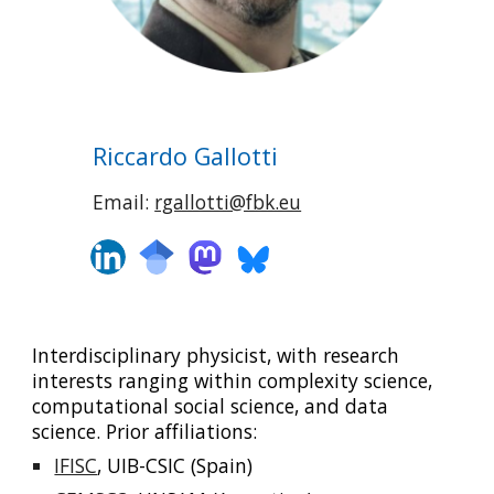
Riccardo Gallotti
Email:
rgallotti@fbk.eu
Interdisciplinary physicist, with research
interests ranging within complexity science,
computational social science, and data
science. Prior affiliations:
IFISC
,
UIB-CSIC (Spain)