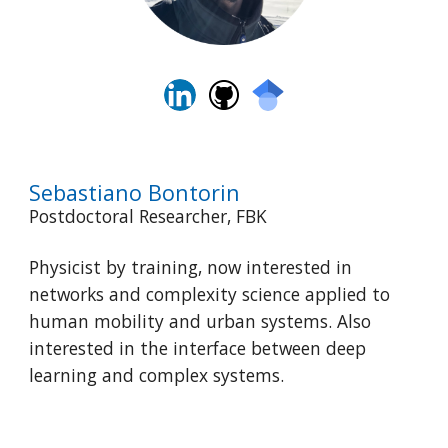
Sebastiano Bontorin
Postdoctoral Researcher, FBK
Physicist by training, now interested in
networks and complexity science applied to
human mobility and urban systems. Also
interested in the interface between deep
learning and complex systems.