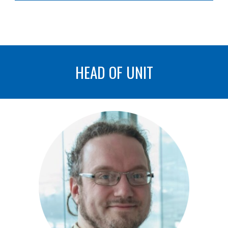
HEAD OF UNIT