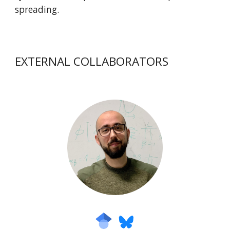
spreading.
EXTERNAL COLLABORATORS