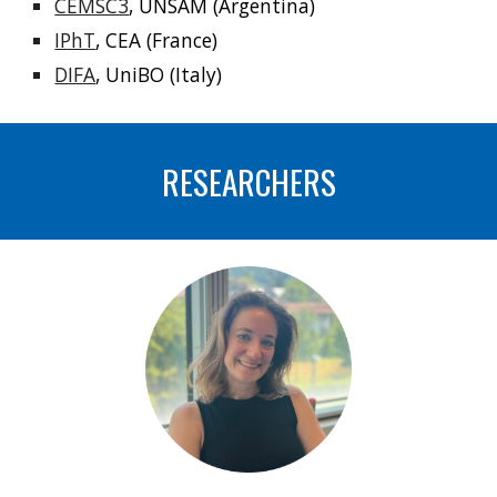
CEMSC3
, UNSAM (Argentina)
IPhT
, CEA (France)
DIFA
, UniBO (Italy)
RESEARCHERS