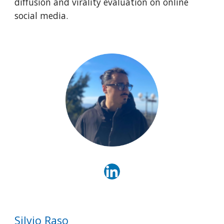
diffusion and virality evaluation on online
social media.
Silvio Raso