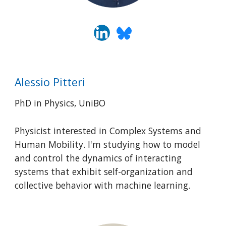
Alessio Pitteri
PhD in Physics, UniBO
Physicist interested in Complex Systems and
Human Mobility. I'm studying how to model
and control the dynamics of interacting
systems that exhibit self-organization and
collective behavior with machine learning.