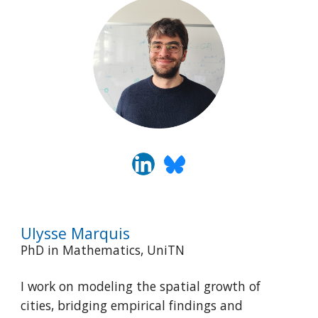
Ulysse
Marquis
PhD in Mathematics, UniTN
I work on modeling the spatial growth of
cities, bridging empirical findings and