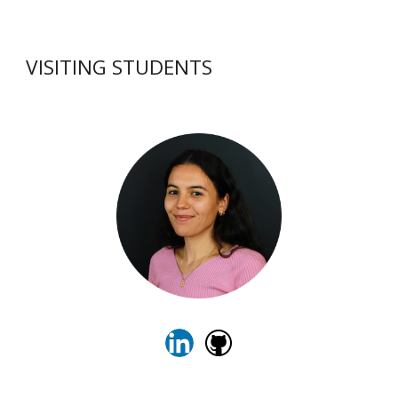
VISITING STUDENTS